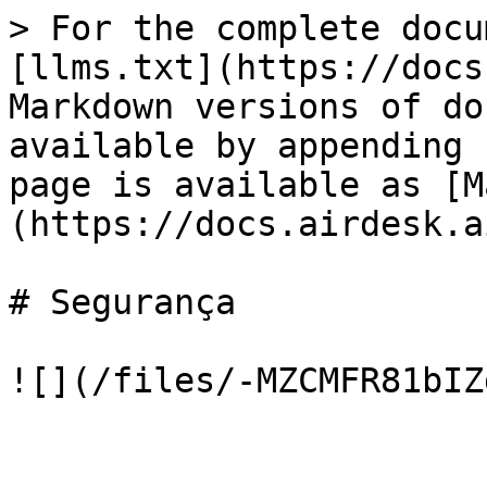
> For the complete docu
[llms.txt](https://docs
Markdown versions of do
available by appending 
page is available as [M
(https://docs.airdesk.a
# Segurança
