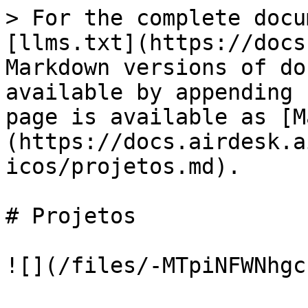
> For the complete docu
[llms.txt](https://docs
Markdown versions of do
available by appending 
page is available as [M
(https://docs.airdesk.a
icos/projetos.md).

# Projetos
